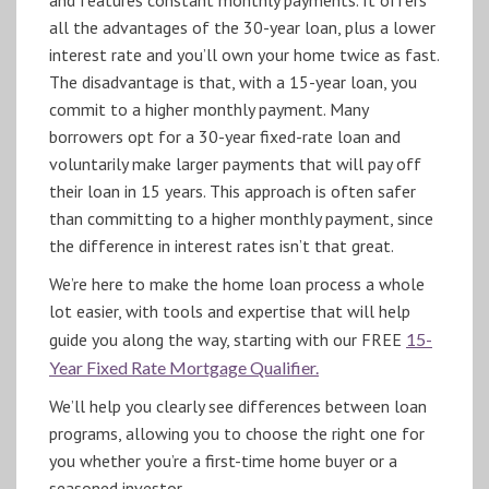
all the advantages of the 30-year loan, plus a lower
interest rate and you’ll own your home twice as fast.
The disadvantage is that, with a 15-year loan, you
commit to a higher monthly payment. Many
borrowers opt for a 30-year fixed-rate loan and
voluntarily make larger payments that will pay off
their loan in 15 years. This approach is often safer
than committing to a higher monthly payment, since
the difference in interest rates isn’t that great.
We’re here to make the home loan process a whole
lot easier, with tools and expertise that will help
guide you along the way, starting with our FREE
15-
Year Fixed Rate Mortgage Qualifier.
We’ll help you clearly see differences between loan
programs, allowing you to choose the right one for
you whether you’re a first-time home buyer or a
seasoned investor.