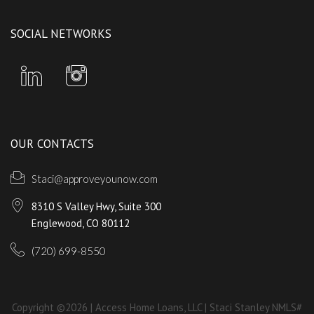
SOCIAL NETWORKS
OUR CONTACTS
Staci@approveyounow.com
8310 S Valley Hwy, Suite 300
Englewood, CO 80112
(720) 699-8550
Copyright ©2026 | Access Home Loans, LLC | Staci Stanley NMLS#