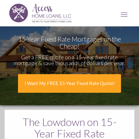
Access
Home
Loans,
LLC
15-Year Fixed Rate Mortgages on the
Cheap!
Get a FREE quote on a 15-year fixed rate
mortgage & save thousands of dollars per year.
I Want My FREE 15-Year Fixed Rate Quote!
The Lowdown
on 15-
Year Fixed Rate