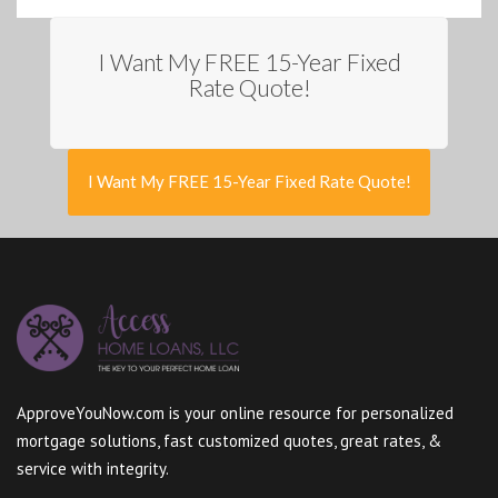
I Want My FREE 15-Year Fixed
Rate Quote!
I Want My FREE 15-Year Fixed Rate Quote!
ApproveYouNow.com is your online resource for personalized
mortgage solutions, fast customized quotes, great rates, &
service with integrity.