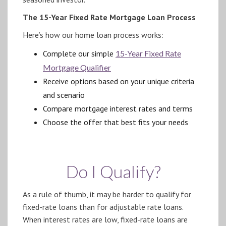
The 15-Year Fixed Rate Mortgage Loan Process
Here’s how our home loan process works:
Complete our simple
15-Year Fixed Rate
Mortgage Qualifier
Receive options based on your unique criteria
and scenario
Compare mortgage interest rates and terms
Choose the offer that best fits your needs
Do I Qualify?
As a rule of thumb, it may be harder to qualify for
fixed-rate loans than for adjustable rate loans.
When interest rates are low, fixed-rate loans are