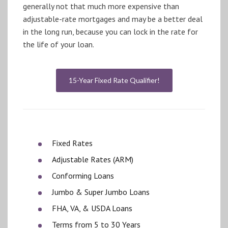
generally not that much more expensive than
adjustable-rate mortgages and may be a better deal
in the long run, because you can lock in the rate for
the life of your loan.
15-Year Fixed Rate Qualifier!
Fixed Rates
Adjustable Rates (ARM)
Conforming Loans
Jumbo & Super Jumbo Loans
FHA, VA, & USDA Loans
Terms from 5 to 30 Years