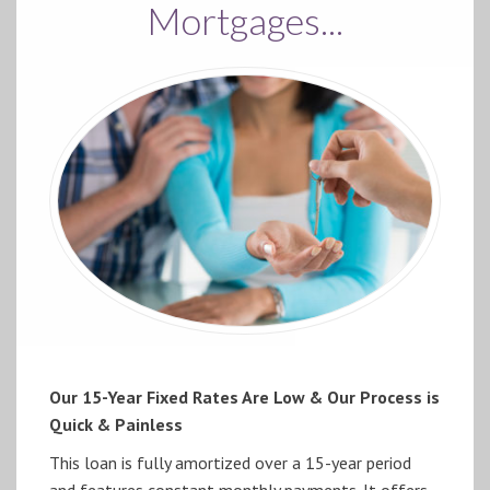
Mortgages...
Our 15-Year Fixed Rates Are Low & Our Process is
Quick & Painless
This loan is fully amortized over a 15-year period
and features constant monthly payments. It offers