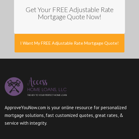
Get Your FREE Adjustable Rate
Mortgage Quote Now!
I Want My FREE Adjustable Rate Mortgage Quote!
ApproveYouNow.com is your online resource for personalized
mortgage solutions, fast customized quotes, great rates, &
service with integrity.