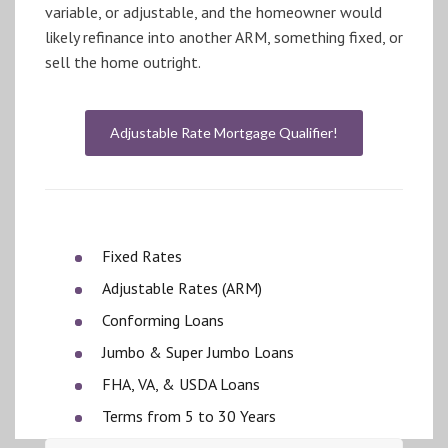
variable, or adjustable, and the homeowner would
likely refinance into another ARM, something fixed, or
sell the home outright.
Adjustable Rate Mortgage Qualifier!
Fixed Rates
Adjustable Rates (ARM)
Conforming Loans
Jumbo & Super Jumbo Loans
FHA, VA, & USDA Loans
Terms from 5 to 30 Years