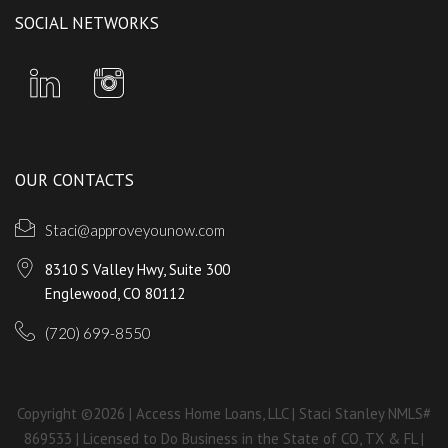
SOCIAL NETWORKS
OUR CONTACTS
Staci@approveyounow.com
8310 S Valley Hwy, Suite 300
Englewood, CO 80112
(720) 699-8550
Copyright ©2026 | Access Home Loans, LLC | Staci Stanley NMLS#
869533 | Licensed to Do Business in the State of CO, TX & FL |