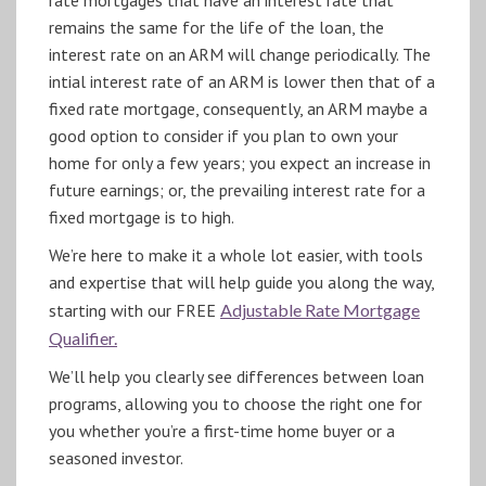
remains the same for the life of the loan, the
interest rate on an ARM will change periodically. The
intial interest rate of an ARM is lower then that of a
fixed rate mortgage, consequently, an ARM maybe a
good option to consider if you plan to own your
home for only a few years; you expect an increase in
future earnings; or, the prevailing interest rate for a
fixed mortgage is to high.
We’re here to make it a whole lot easier, with tools
and expertise that will help guide you along the way,
starting with our FREE
Adjustable Rate Mortgage
Qualifier.
We’ll help you clearly see differences between loan
programs, allowing you to choose the right one for
you whether you’re a first-time home buyer or a
seasoned investor.