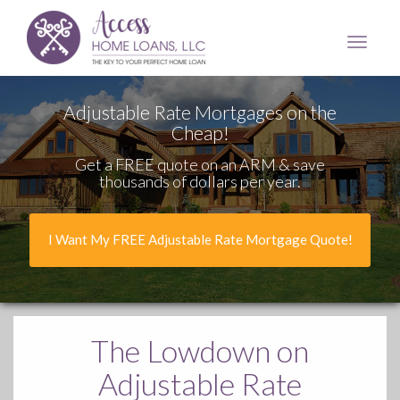
Access
Home
Loans,
LLC
Adjustable Rate Mortgages on the
Cheap!
Get a FREE quote on an ARM & save
thousands of dollars per year.
I Want My FREE Adjustable Rate Mortgage Quote!
The Lowdown
on
Adjustable Rate