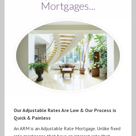
Mortgages...
Our Adjustable Rates Are Low & Our Process is
Quick & Painless
An ARM is an Adjustable Rate Mortgage. Unlike fixed
rate mortgages that have an interest rate that