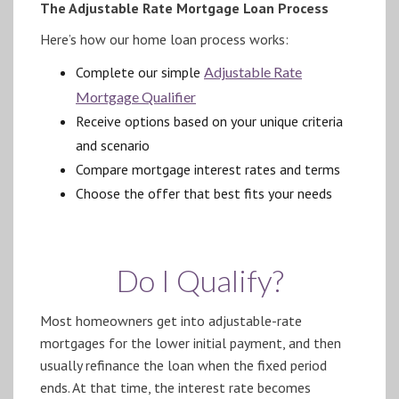
The Adjustable Rate Mortgage Loan Process
Here’s how our home loan process works:
Complete our simple
Adjustable Rate
Mortgage Qualifier
Receive options based on your unique criteria
and scenario
Compare mortgage interest rates and terms
Choose the offer that best fits your needs
Do I Qualify?
Most homeowners get into adjustable-rate
mortgages for the lower initial payment, and then
usually refinance the loan when the fixed period
ends. At that time, the interest rate becomes