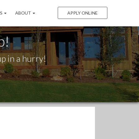
LS
ABOUT
APPLY ONLINE
p!
p in a hurry!