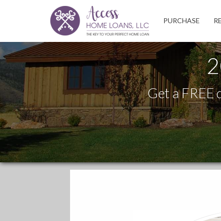
Access
PURCHASE
R
Home
Loans,
LLC
2
Get a FREE q