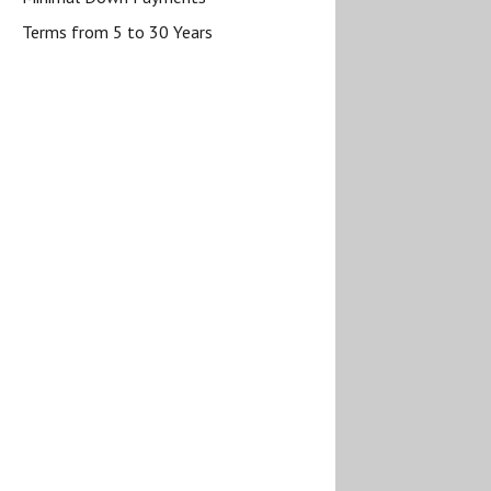
Terms from 5 to 30 Years