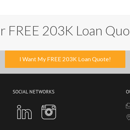
ur FREE 203K Loan Quo
I Want My FREE 203K Loan Quote!
SOCIAL NETWORKS
O