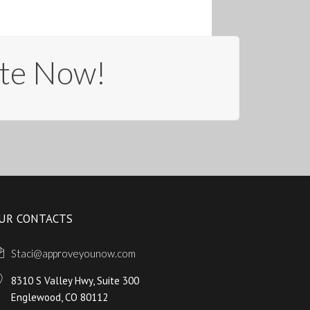
te Now!
UR CONTACTS
Staci@approveyounow.com
8310 S Valley Hwy, Suite 300
Englewood, CO 80112