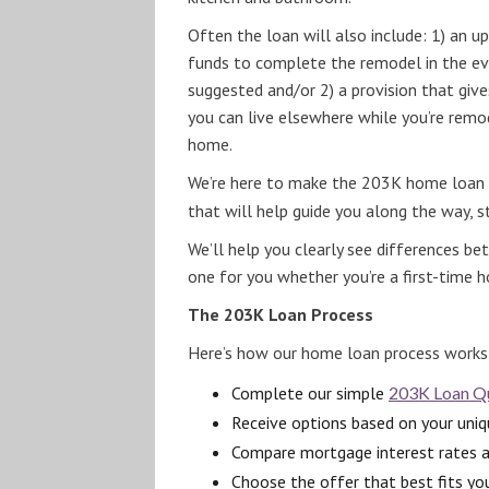
Often the loan will also include: 1) an 
funds to complete the remodel in the ev
suggested and/or 2) a provision that gi
you can live elsewhere while you’re remo
home.
We’re here to make the 203K home loan p
that will help guide you along the way, 
We’ll help you clearly see differences b
one for you whether you’re a first-time 
The 203K Loan Process
Here’s how our home loan process works
Complete our simple
203K Loan Qu
Receive options based on your uniqu
Compare mortgage interest rates 
Choose the offer that best fits yo