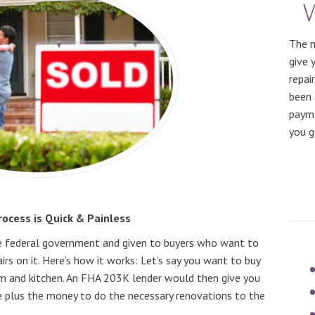
The m
give 
repai
been 
payme
you g
ocess is Quick & Painless
e federal government and given to buyers who want to
s on it. Here’s how it works: Let’s say you want to buy
 and kitchen. An FHA 203K lender would then give you
e plus the money to do the necessary renovations to the