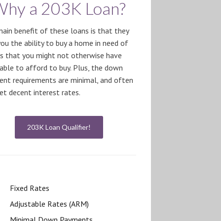
Why a 203K Loan?
ain benefit of these loans is that they
you the ability to buy a home in need of
rs that you might not otherwise have
able to afford to buy. Plus, the down
nt requirements are minimal, and often
et decent interest rates.
203K Loan Qualifier!
Fixed Rates
Adjustable Rates (ARM)
Minimal Down Payments