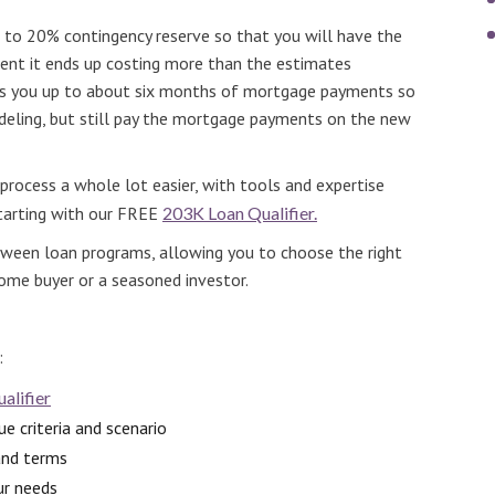
up to 20% contingency reserve so that you will have the
ent it ends up costing more than the estimates
ves you up to about six months of mortgage payments so
deling, but still pay the mortgage payments on the new
rocess a whole lot easier, with tools and expertise
starting with our FREE
203K Loan Qualifier.
etween loan programs, allowing you to choose the right
home buyer or a seasoned investor.
:
alifier
e criteria and scenario
and terms
ur needs