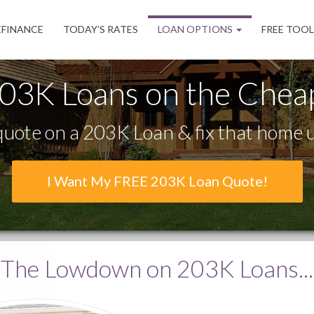
EFINANCE
TODAY’S RATES
LOAN OPTIONS
FREE TOO
03K Loans on the Chea
uote on a 203K Loan & fix that home u
I Want My FREE 203K Loan Quote!
The Lowdown
on 203K Loans...