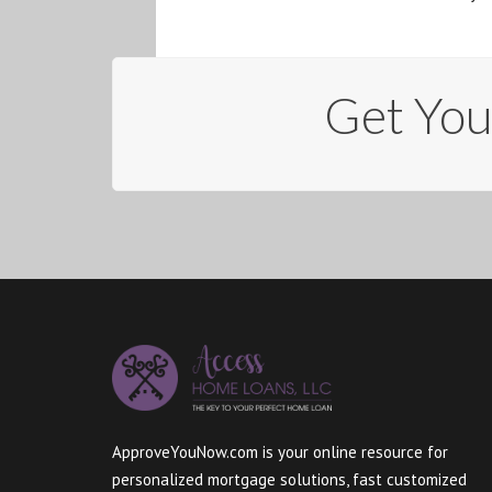
Get Yo
ApproveYouNow.com is your online resource for
personalized mortgage solutions, fast customized