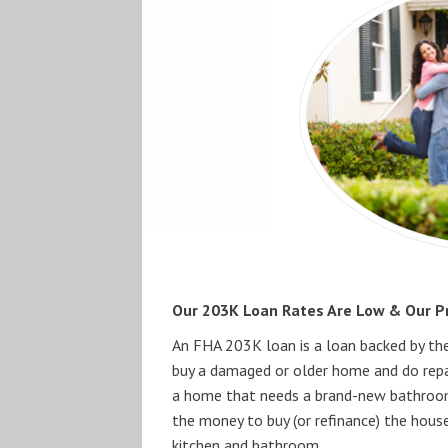
Our 203K Loan Rates Are Low & Our Pr
An FHA 203K loan is a loan backed by th
buy a damaged or older home and do repair
a home that needs a brand-new bathroom
the money to buy (or refinance) the hous
kitchen and bathroom.